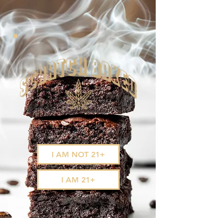
I AM NOT 21+
I AM 21+